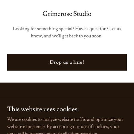
Grimerose Studio
Looking for something special? Have a question? Let us
know, and we'll get back to you soon.
Drop us a line!
This website uses cookies.
Copyright © 2025 Grimerose Studio - All Rights Reserved.
We use cookies to analyze website traffic and optimize your
Powered by
GoDaddy
website experience. By accepting our use of cookies, your
data will be aggregated with all other user data.