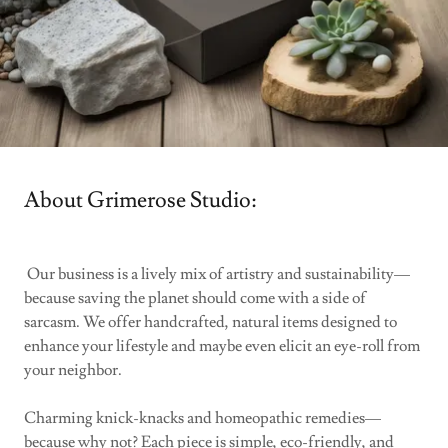
About Grimerose Studio:
Our business is a lively mix of artistry and sustainability—
because saving the planet should come with a side of
sarcasm. We offer handcrafted, natural items designed to
enhance your lifestyle and maybe even elicit an eye-roll from
your neighbor.
Charming knick-knacks and homeopathic remedies—
because why not? Each piece is simple, eco-friendly, and