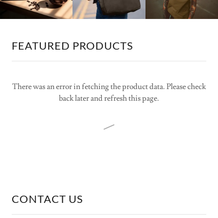
FEATURED PRODUCTS
There was an error in fetching the product data. Please check
back later and refresh this page.
CONTACT US