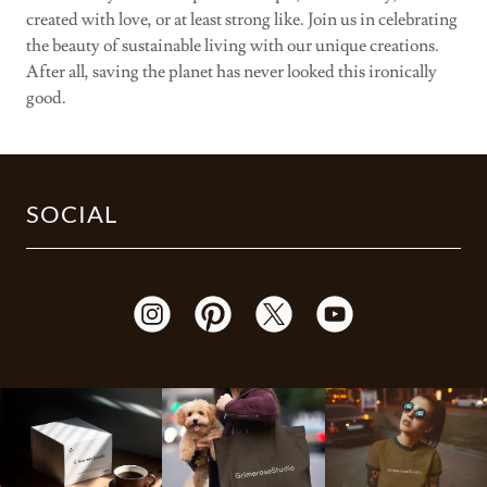
created with love, or at least strong like. Join us in celebrating
the beauty of sustainable living with our unique creations.
After all, saving the planet has never looked this ironically
good.
SOCIAL