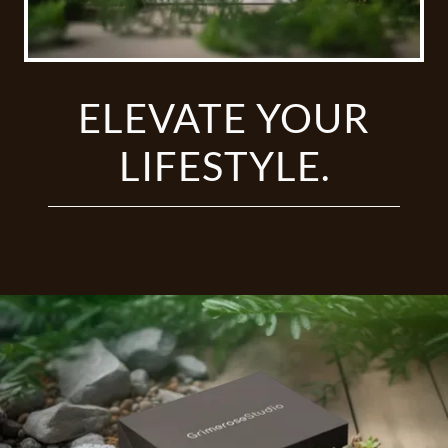
ELEVATE YOUR
LIFESTYLE.