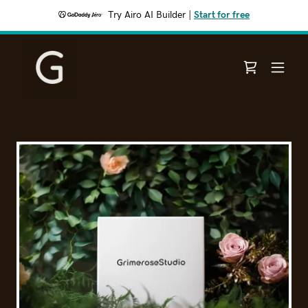
Try Airo AI Builder
|
Start for free